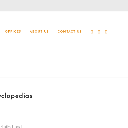
OFFICES
ABOUT US
CONTACT US
clopedias
etailed, and