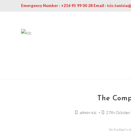
Emergency Number : +216 95 99 00 28 Email : icic.tunisia
The Comp
admin-icic
27th October
In today’s 