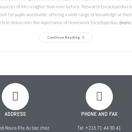
sources of info is higher than ever before. Research Encyclopedias h
ols for pupils worldwide, offering a wide range of knowledge at their 
rticle delves into the importance of Homework Encyclopedias,
(more
Continue Reading
ADDRESS
PHONE AND FAX
di Noura Rte du bac chez
Tel: +216 71 44 90 41