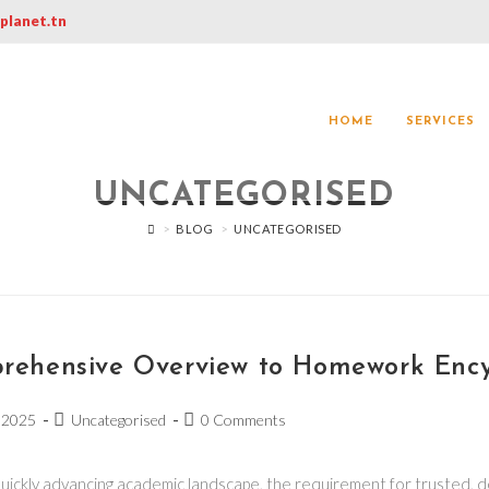
@planet.tn
HOME
SERVICES
UNCATEGORISED
>
BLOG
>
UNCATEGORISED
rehensive Overview to Homework Ency
 2025
Uncategorised
0 Comments
quickly advancing academic landscape, the requirement for trusted, d