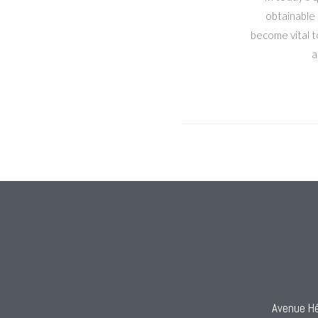
obtainable 
become vital to
a
Avenue Hé