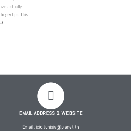
ave actually
fingertips. This
…)
EMAIL ADDRESS & WEBSITE
Email : icic.tunisia@planet.tn