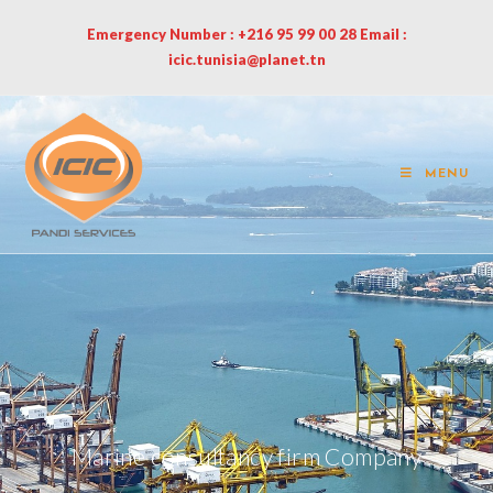
Emergency Number : +216 95 99 00 28 Email :
icic.tunisia@planet.tn
MENU
Marine consultancy firm Company