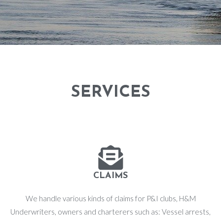
SERVICES
CLAIMS
We handle various kinds of claims for P&I clubs, H&M
Underwriters, owners and charterers such as: Vessel arrests,