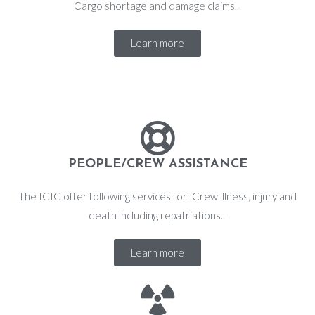
Cargo shortage and damage claims...
Learn more
PEOPLE/CREW ASSISTANCE
The ICIC offer following services for: Crew illness, injury and
death including repatriations...
Learn more