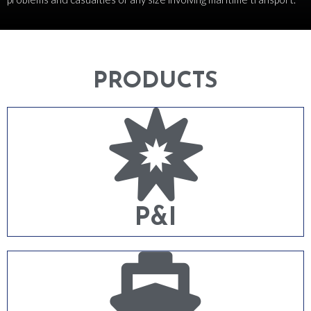
PRODUCTS
P&I