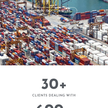
FIND OUT OUR WORK
30
+
CLIENTS DEALING WITH