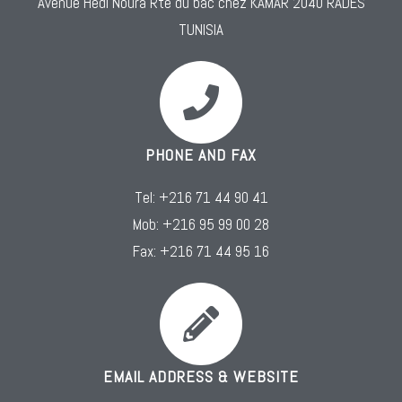
Avenue Hédi Noura Rte du bac chez KAMAR 2040 RADES
TUNISIA
PHONE AND FAX
Tel: +216 71 44 90 41
Mob: +216 95 99 00 28
Fax: +216 71 44 95 16
EMAIL ADDRESS & WEBSITE