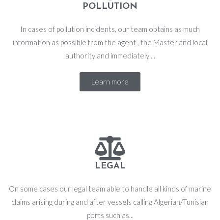
POLLUTION
In cases of pollution incidents, our team obtains as much
information as possible from the agent , the Master and local
authority and immediately ...
Learn more
LEGAL
On some cases our legal team able to handle all kinds of marine
claims arising during and after vessels calling Algerian/Tunisian
ports such as...