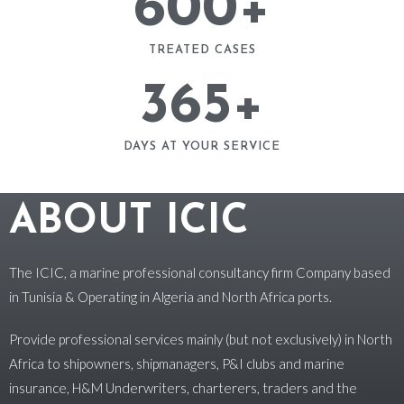
600
+
TREATED CASES
365
+
DAYS AT YOUR SERVICE
ABOUT ICIC
The ICIC, a marine professional consultancy firm Company based
in Tunisia & Operating in Algeria and North Africa ports.
Provide professional services mainly (but not exclusively) in North
Africa to shipowners, shipmanagers, P&I clubs and marine
insurance, H&M Underwriters, charterers, traders and the