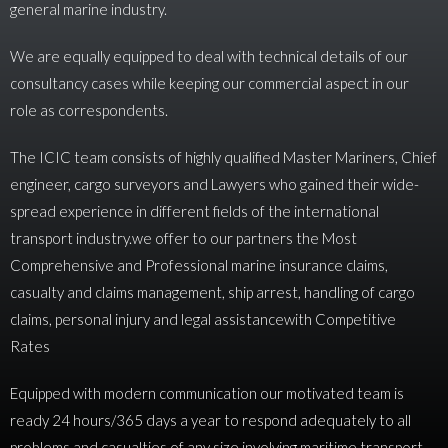
general marine industry.
We are equally equipped to deal with technical details of our
consultancy cases while keeping our commercial aspect in our
role as correspondents.
The ICIC team consists of highly qualified Master Mariners, Chief
engineer, cargo surveyors and Lawyers who gained their wide-
spread experience in different fields of the international
transport industry.we offer to our partners the Most
Comprehensive and Professional marine insurance claims,
casualty and claims management, ship arrest, handling of cargo
claims, personal injury and legal assistancewith Competitive
Rates
Equipped with modern communication our motivated team is
ready 24 hours/365 days a year to respond adequately to all
problems and casualties of any size involving maritime transport.