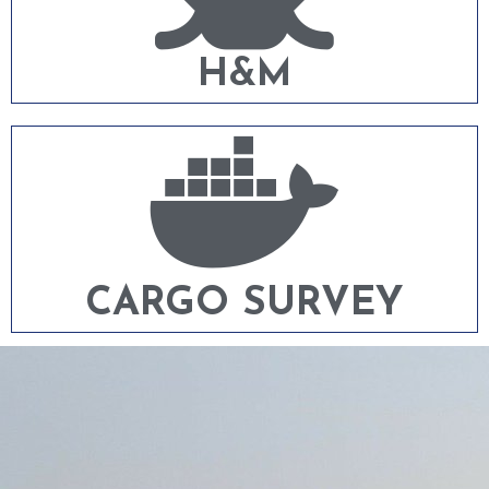
H&M
CARGO SURVEY