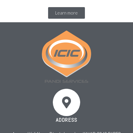
Learn more
ADDRESS